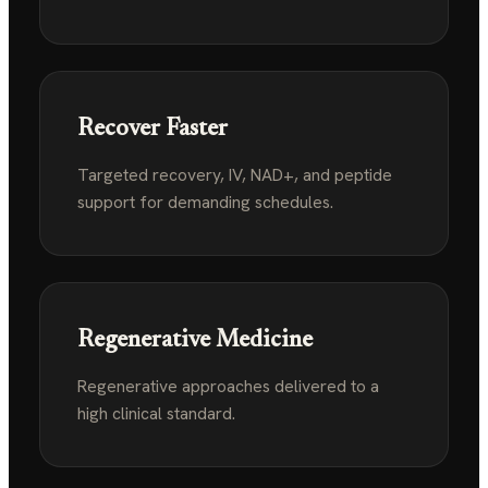
Recover Faster
Targeted recovery, IV, NAD+, and peptide
support
for demanding schedules.
Regenerative Medicine
Regenerative approaches delivered to a
high
clinical standard.