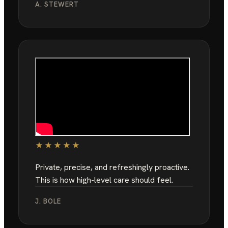
A. STEWERT
★★★★★
Private, precise, and refreshingly proactive.
This is how high-level care should feel.
J. BOLE