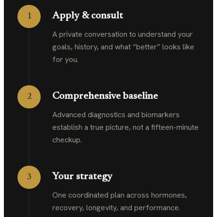
Apply & consult
1
A private conversation to understand your
goals, history, and what “better” looks like
for you.
Comprehensive baseline
2
Advanced diagnostics and biomarkers
establish a true picture, not a fifteen-minute
checkup.
Your strategy
3
One coordinated plan across hormones,
recovery, longevity, and performance.