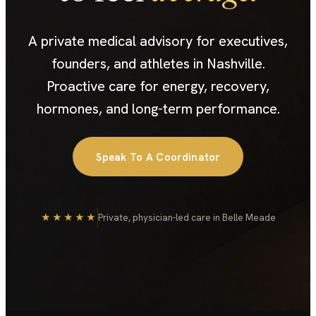
A private medical advisory for executives,
founders, and athletes in Nashville.
Proactive care for energy, recovery,
hormones, and long-term performance.
Speak To A Coordinator
★★★★★
Private, physician-led care in Belle Meade