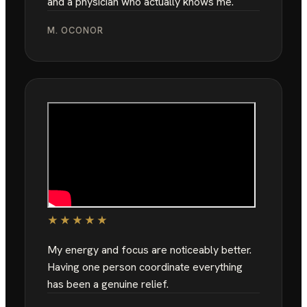
and a physician who actually knows me.
M. OCONOR
★★★★★
My energy and focus are noticeably better.
Having one person coordinate everything
has been a genuine relief.