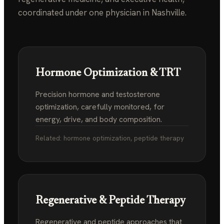
coordinated under one physician in Nashville.
Hormone Optimization & TRT
Precision hormone and testosterone
optimization, carefully monitored, for
energy, drive, and body composition.
Related: hormone optimization, peptide therapy
Regenerative & Peptide Therapy
Regenerative and peptide approaches that