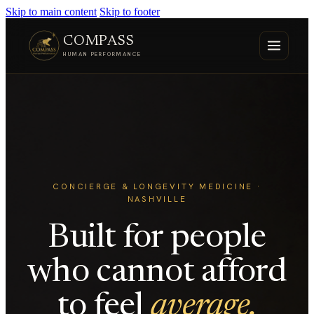
Skip to main content
Skip to footer
COMPASS
HUMAN PERFORMANCE
CONCIERGE & LONGEVITY MEDICINE ·
NASHVILLE
Built for people
who cannot afford
to feel
average.