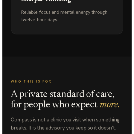
Reliable focus and mental energy through
twelve-hour days.
WHO THIS IS FOR
A private standard of care,
for people who expect
more.
Compass is not a clinic you visit when something
breaks. It is the advisory you keep so it doesn’t.