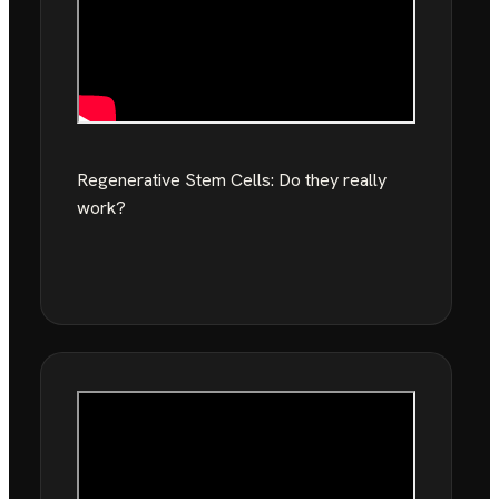
Regenerative Stem Cells: Do they really
work?