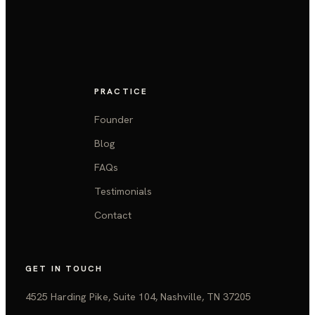
PRACTICE
Founder
Blog
FAQs
Testimonials
Contact
GET IN TOUCH
4525 Harding Pike, Suite 104, Nashville, TN 37205