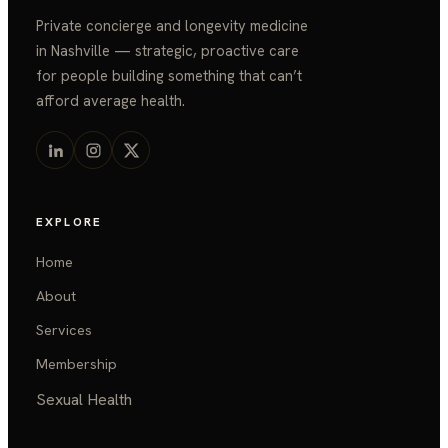
Private concierge and longevity medicine
in Nashville — strategic, proactive care
for people building something that can’t
afford average health.
EXPLORE
Home
About
Services
Membership
Sexual Health