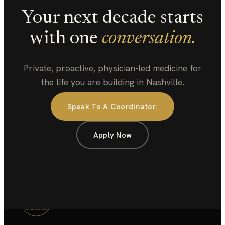
Your next decade starts
with one
conversation.
Private, proactive, physician-led medicine for
the life you are building in Nashville.
Speak To A Coordinator.
Apply Now
COMPASS
HUMAN PERFORMANCE