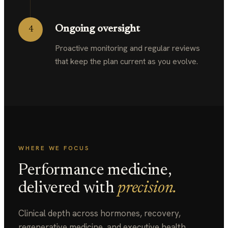
Ongoing oversight
4
Proactive monitoring and regular reviews
that keep the plan current as you evolve.
WHERE WE FOCUS
Performance medicine,
delivered with
precision.
Clinical depth across hormones, recovery,
regenerative medicine, and executive health,