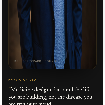
DR. LEE HOWARD · FOUNDER
PHYSICIAN-LED
“
Medicine designed around the life
you are building, not the disease you
are trying to avoid.
”