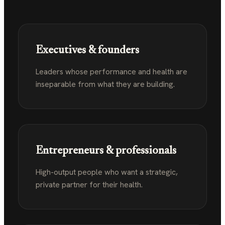
Executives & founders
Leaders whose performance and health are
inseparable from what they are building.
Entrepreneurs & professionals
High-output people who want a strategic,
private partner for their health.