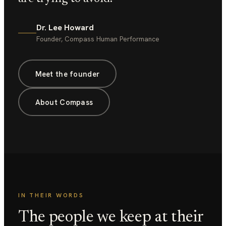
Dr. Lee Howard
Founder, Compass Human Performance
Meet the founder
About Compass
IN THEIR WORDS
The people we keep at their