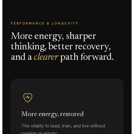
PERFORMANCE & LONGEVITY
More energy, sharper
thinking, better recovery,
and a
clearer
path forward.
More energy, restored
The vitality to lead, train, and live without
running on empty.