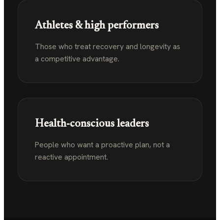
Athletes & high performers
Those who treat recovery and longevity as
a competitive advantage.
Health-conscious leaders
People who want a proactive plan, not a
reactive appointment.