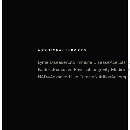
ADDITIONAL SERVICES
Lyme Disease
Auto Immune Disease
Acellular
Factors
Executive Physical
Longevity Medicine
NAD+
Advanced Lab Testing
Nutrition
Accompl