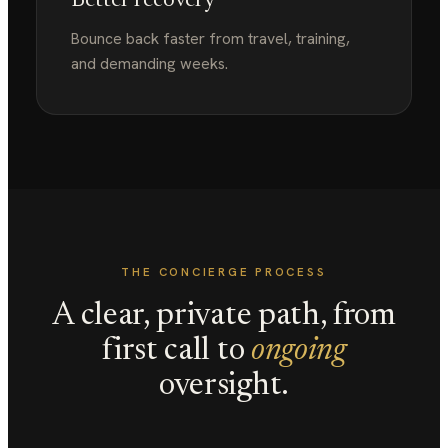
Better recovery
Bounce back faster from travel, training,
and demanding weeks.
THE CONCIERGE PROCESS
A clear, private path, from
first call to
ongoing
oversight.