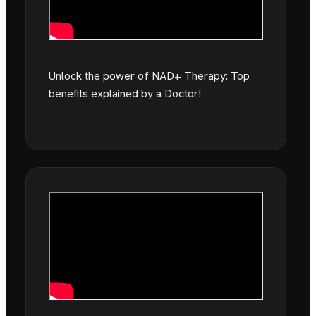
Unlock the power of NAD+ Therapy: Top
benefits explained by a Doctor!