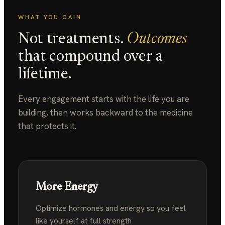
WHAT YOU GAIN
Not treatments.
Outcomes
that compound over a
lifetime.
Every engagement starts with the life you are
building, then works backward to the medicine
that protects it.
More Energy
Optimize hormones and energy so you feel
like
yourself at full strength