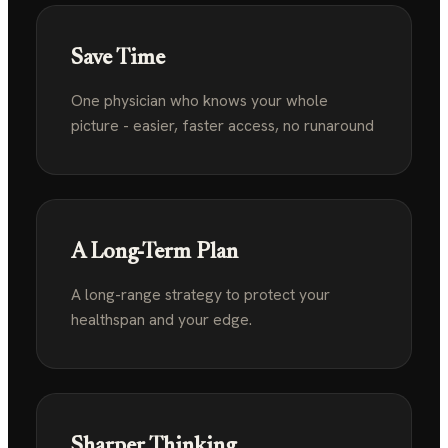
Save Time
One physician who knows your whole
picture - easier,
faster access, no runaround
A Long-Term Plan
A long-range strategy to protect your
healthspan
and your edge.
Sharper Thinking