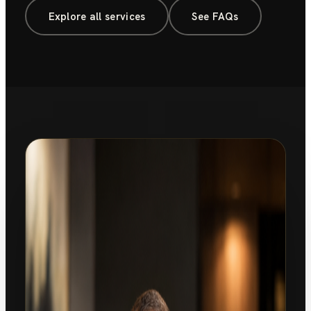
Explore all services
See FAQs