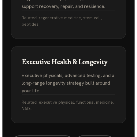
support recovery, repair, and resilience.
Related: regenerative medicine, stem cell,
peptides
Executive Health & Longevity
Executive physicals, advanced testing, and a
long-range longevity strategy built around
your life.
Related: executive physical, functional medicine,
NAD+