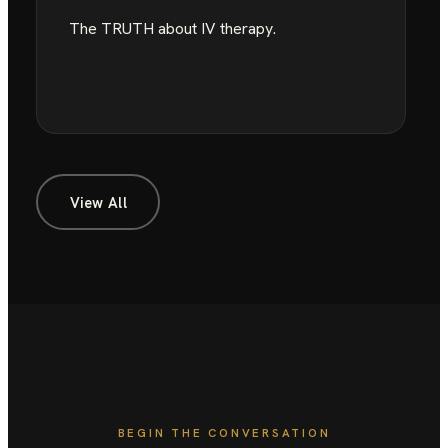
The TRUTH about IV therapy.
View All
BEGIN THE CONVERSATION