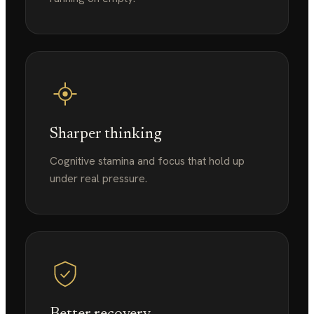
Sharper thinking
Cognitive stamina and focus that hold up
under real pressure.