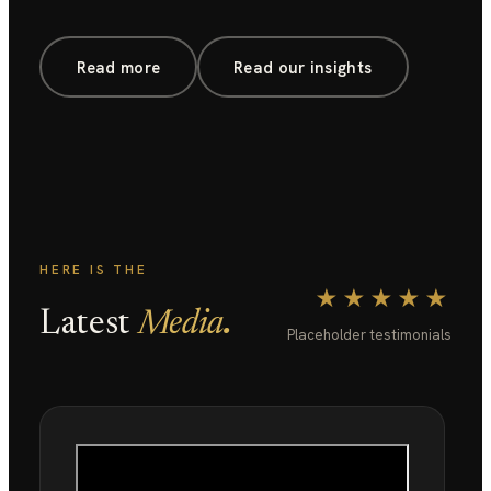
Read more
Read our insights
HERE IS THE
★★★★★
.
Latest
Media
Placeholder testimonials