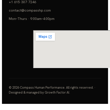
+1 615·307·7246
contact@compasshp.com
Mon–Thurs · 9:00am–4:00pm
© 2026 Compass Human Performance. All rights reserved. ·
Designed & managed by Growth Factor AI.