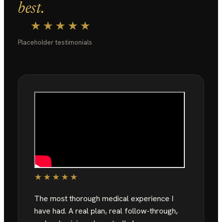
best.
★★★★★
Placeholder testimonials
★★★★★
The most thorough medical experience I
have had. A real plan, real follow-through,